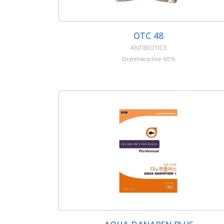
OTC 48
ANTIBIOTICS
Oxytetracycline 48%