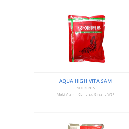
AQUA HIGH VITA SAM
NUTRIENTS
Multi Vitamin Complex, Ginseng WSP