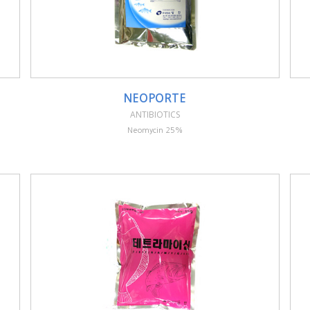
NEOPORTE
ANTIBIOTICS
Neomycin 25%