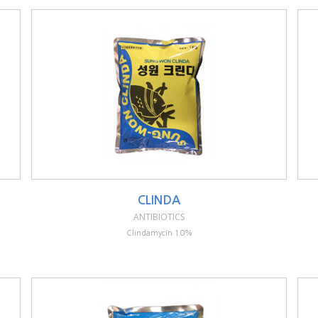
CLINDA
ANTIBIOTICS
Clindamycin 10%