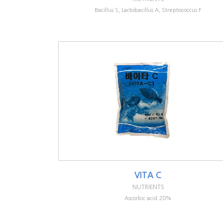
Bacillus S, Lactobacillus A, Streptococcus F
VITA C
NUTRIENTS
Ascorbic acid 20%