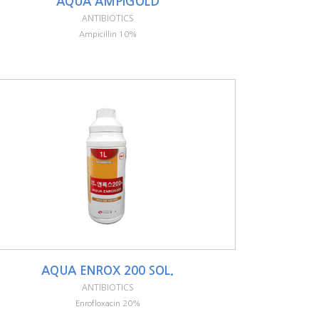
AQUA AMPIGOLD
ANTIBIOTICS
Ampicillin 10%
AQUA ENROX 200 SOL.
ANTIBIOTICS
Enrofloxacin 20%