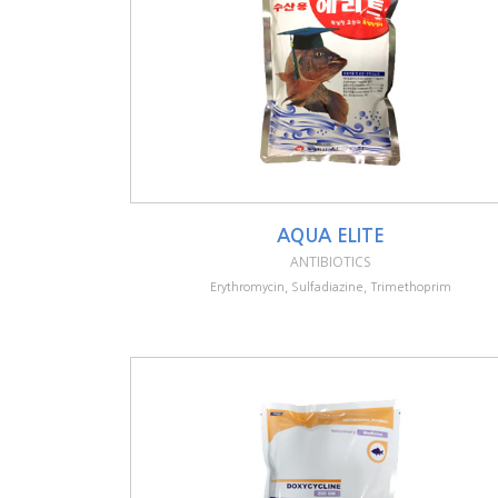
AQUA ELITE
ANTIBIOTICS
Erythromycin, Sulfadiazine, Trimethoprim