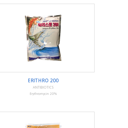
ERITHRO 200
ANTIBIOTICS
Erythromycin 20%