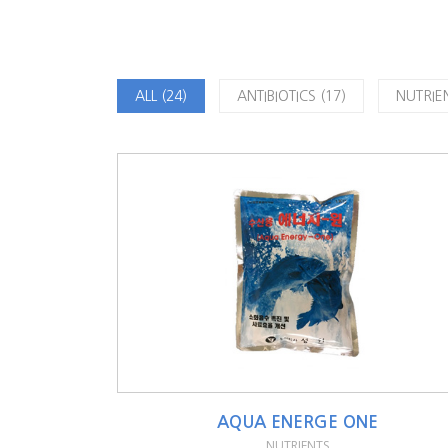
ALL (24)
ANTIBIOTICS (17)
NUTRIEN
AQUA ENERGE ONE
NUTRIENTS