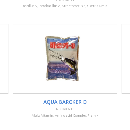
Bacillus S, Lactobacillus A, Streptococcus F, Clostridium B
AQUA BAROKER D
NUTRIENTS
Multy Vitamin, Amino acid Complex Premix