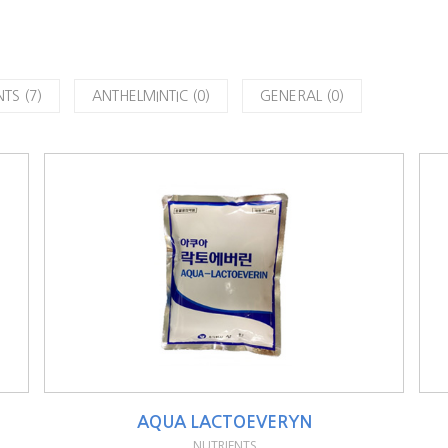
TS (7)
ANTHELMINTIC (0)
GENERAL (0)
AQUA LACTOEVERYN
NUTRIENTS