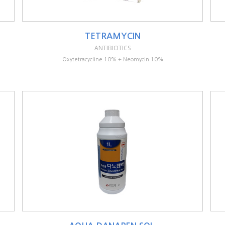
TETRAMYCIN
ANTIBIOTICS
Oxytetracycline 10% + Neomycin 10%