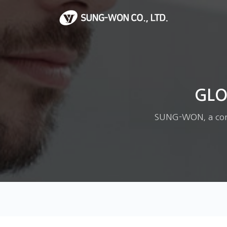
GLO
SUNG-WON, a corpo