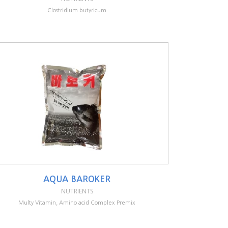
Clostridium butyricum
AQUA BAROKER
NUTRIENTS
Multy Vitamin, Amino acid Complex Premix