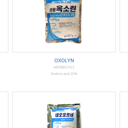
OXOLYN
ANTIBIOTICS
Oxolinic acid 20%