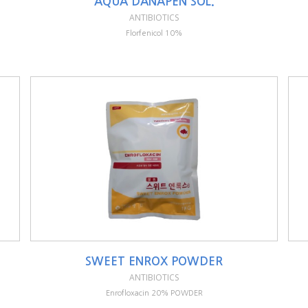
AQUA DANAPEN SOL.
ANTIBIOTICS
Florfenicol 10%
SWEET ENROX POWDER
ANTIBIOTICS
Enrofloxacin 20% POWDER