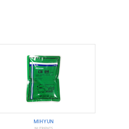
MIHYUN
NUTRIENTS