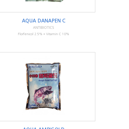
AQUA DANAPEN C
ANTIBIOTICS
Florfenicol 2.5% + Vitamin C 10%