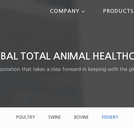
COMPANY
PRODUCTS
BAL TOTAL ANIMAL HEALTH
ration that takes a step forward in keeping with the gl
POULTRY
SWINE
BOVINE
FISHERY