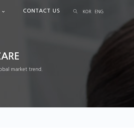
CONTACT US
KOR
ENG
CARE
obal market trend.