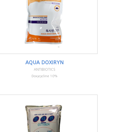
AQUA DOXIRYN
ANTIBIOTICS
Doxycycline 10%