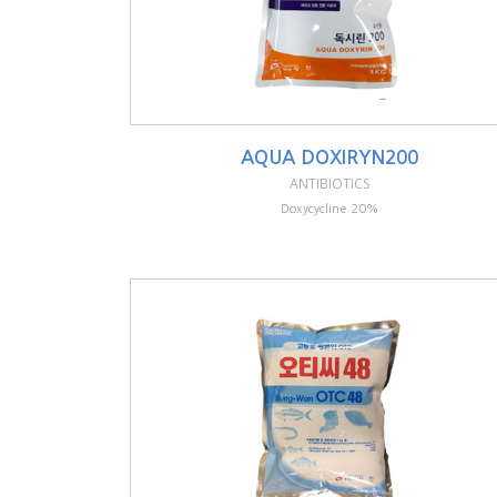
AQUA DOXIRYN200
ANTIBIOTICS
Doxycycline 20%