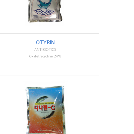
OTYRIN
ANTIBIOTICS
Oxytetracycline 24%