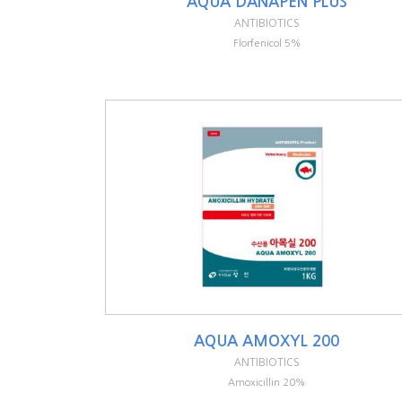
AQUA DANAPEN PLUS
ANTIBIOTICS
Florfenicol 5%
AQUA AMOXYL 200
ANTIBIOTICS
Amoxicillin 20%